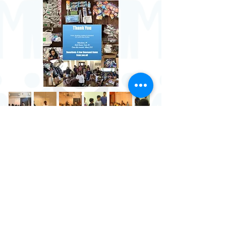
Budding Leaders has received multiple