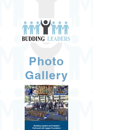
Photo
Gallery